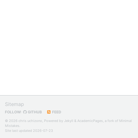
Sitemap
FOLLOW:
GITHUB
FEED
© 2026 chris uchizono, Powered by
Jekyll
&
AcademicPages
, a fork of
Minimal
Mistakes
.
Site last updated 2026-07-23