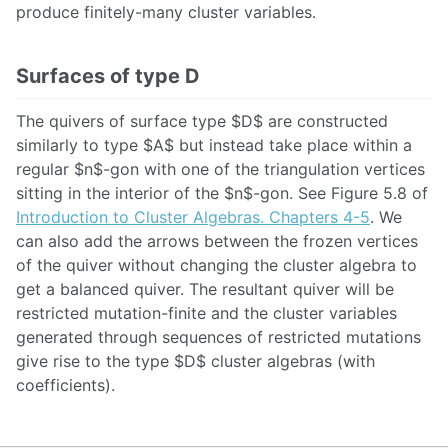
produce finitely-many cluster variables.
Surfaces of type D
The quivers of surface type $D$ are constructed
similarly to type $A$ but instead take place within a
regular $n$-gon with one of the triangulation vertices
sitting in the interior of the $n$-gon. See Figure 5.8 of
Introduction to Cluster Algebras. Chapters 4-5
. We
can also add the arrows between the frozen vertices
of the quiver without changing the cluster algebra to
get a balanced quiver. The resultant quiver will be
restricted mutation-finite and the cluster variables
generated through sequences of restricted mutations
give rise to the type $D$ cluster algebras (with
coefficients).