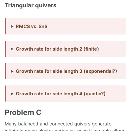
Triangular quivers
RMCS vs. $n$
Growth rate for side length 2 (finite)
Growth rate for side length 3 (exponential?)
Growth rate for side length 4 (quintic?)
Problem C
Many balanced and connected quivers generate
infinitely many cluster variables, even if we only allow