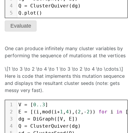
4
Q
=
ClusterQuiver
(
dg
)
5
Q
.
plot
()
Evaluate
One can produce infinitely many cluster variables by
performing the sequence of mutations at the vertices
\[1 \to 3 \to 2 \to 4 \to 1 \to 3 \to 2 \to 4 \to \cdots.\]
Here is code that implements this mutation sequence
and displays the resultant cluster seeds (note: gets
messy very fast).
1
V
=
 [
0..3
]
2
E
=
 [(
i
,
mod
(
i
+
1
,
4
),(
2
,
-
2
)) 
for
i
in
 [
0
3
dg
=
DiGraph
([
V
, 
E
])
4
Q
=
ClusterQuiver
(
dg
)