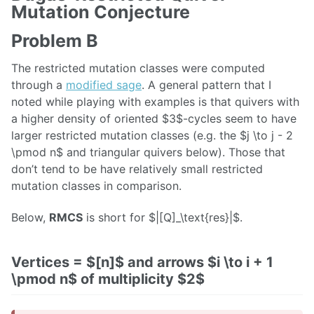
Mutation Conjecture
Problem B
The restricted mutation classes were computed
through a
modified sage
. A general pattern that I
noted while playing with examples is that quivers with
a higher density of oriented $3$-cycles seem to have
larger restricted mutation classes (e.g. the $j \to j - 2
\pmod n$ and triangular quivers below). Those that
don’t tend to be have relatively small restricted
mutation classes in comparison.
Below,
RMCS
is short for $|[Q]_\text{res}|$.
Vertices = $[n]$ and arrows $i \to i + 1
\pmod n$ of multiplicity $2$