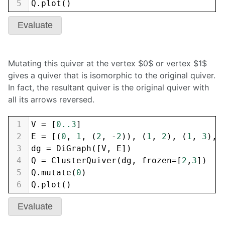
5
Q
.
plot
()
Evaluate
Mutating this quiver at the vertex $0$ or vertex $1$
gives a quiver that is isomorphic to the original quiver.
In fact, the resultant quiver is the original quiver with
all its arrows reversed.
1
V
=
 [
0..3
]
2
E
=
 [(
0
, 
1
, (
2
, 
-
2
)), (
1
, 
2
), (
1
, 
3
), 
3
dg
=
DiGraph
([
V
, 
E
])
4
Q
=
ClusterQuiver
(
dg
, 
frozen
=
[
2
,
3
])
5
Q
.
mutate
(
0
)
6
Q
.
plot
()
Evaluate