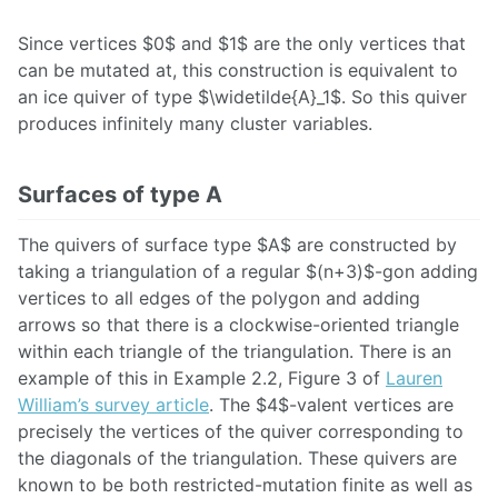
Since vertices $0$ and $1$ are the only vertices that
can be mutated at, this construction is equivalent to
an ice quiver of type $\widetilde{A}_1$. So this quiver
produces infinitely many cluster variables.
Surfaces of type A
The quivers of surface type $A$ are constructed by
taking a triangulation of a regular $(n+3)$-gon adding
vertices to all edges of the polygon and adding
arrows so that there is a clockwise-oriented triangle
within each triangle of the triangulation. There is an
example of this in Example 2.2, Figure 3 of
Lauren
William’s survey article
. The $4$-valent vertices are
precisely the vertices of the quiver corresponding to
the diagonals of the triangulation. These quivers are
known to be both restricted-mutation finite as well as