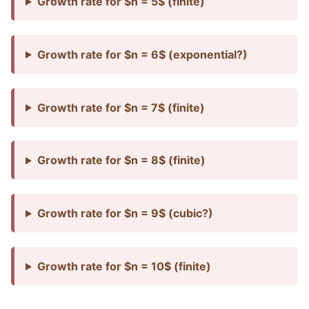
Growth rate for $n = 5$ (finite)
Growth rate for $n = 6$ (exponential?)
Growth rate for $n = 7$ (finite)
Growth rate for $n = 8$ (finite)
Growth rate for $n = 9$ (cubic?)
Growth rate for $n = 10$ (finite)