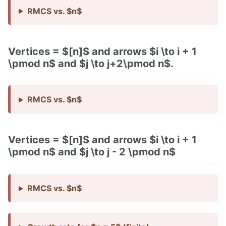
RMCS vs. $n$
Vertices = $[n]$ and arrows $i \to i + 1
\pmod n$ and $j \to j+2\pmod n$.
RMCS vs. $n$
Vertices = $[n]$ and arrows $i \to i + 1
\pmod n$ and $j \to j - 2 \pmod n$
RMCS vs. $n$