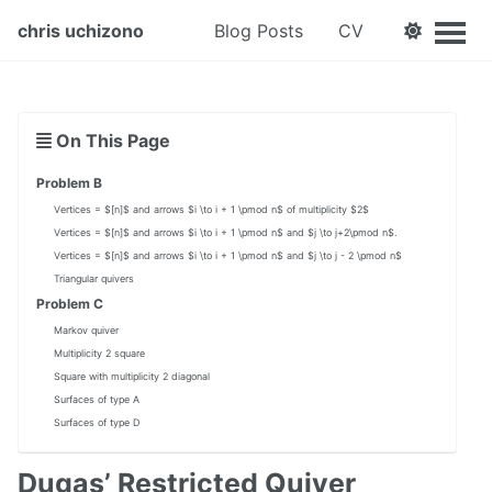
chris uchizono
Blog Posts
CV
On This Page
Problem B
Vertices = $[n]$ and arrows $i \to i + 1 \pmod n$ of multiplicity $2$
Vertices = $[n]$ and arrows $i \to i + 1 \pmod n$ and $j \to j+2\pmod n$.
Vertices = $[n]$ and arrows $i \to i + 1 \pmod n$ and $j \to j - 2 \pmod n$
Triangular quivers
Problem C
Markov quiver
Multiplicity 2 square
Square with multiplicity 2 diagonal
Surfaces of type A
Surfaces of type D
Dugas’ Restricted Quiver