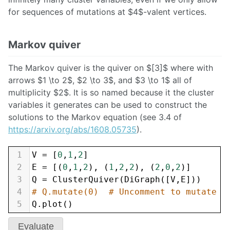
for sequences of mutations at $4$-valent vertices.
Markov quiver
The Markov quiver is the quiver on $[3]$ where with
arrows $1 \to 2$, $2 \to 3$, and $3 \to 1$ all of
multiplicity $2$. It is so named because it the cluster
variables it generates can be used to construct the
solutions to the Markov equation (see 3.4 of
https://arxiv.org/abs/1608.05735
).
1
V
=
 [
0
,
1
,
2
]
2
E
=
 [(
0
,
1
,
2
), (
1
,
2
,
2
), (
2
,
0
,
2
)]
3
Q
=
ClusterQuiver
(
DiGraph
([
V
,
E
]))
4
# Q.mutate(0)  # Uncomment to mutate a
5
Q
.
plot
()
Evaluate