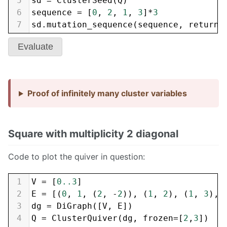
5
sd
=
ClusterSeed
(
Q
)
6
sequence
=
 [
0
, 
2
, 
1
, 
3
]
*
3
7
sd
.
mutation_sequence
(
sequence
, 
return_
Evaluate
Proof of infinitely many cluster variables
Square with multiplicity 2 diagonal
Code to plot the quiver in question:
1
V
=
 [
0..3
]
2
E
=
 [(
0
, 
1
, (
2
, 
-
2
)), (
1
, 
2
), (
1
, 
3
), 
3
dg
=
DiGraph
([
V
, 
E
])
4
Q
=
ClusterQuiver
(
dg
, 
frozen
=
[
2
,
3
])