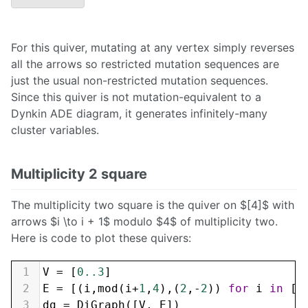
For this quiver, mutating at any vertex simply reverses
all the arrows so restricted mutation sequences are
just the usual non-restricted mutation sequences.
Since this quiver is not mutation-equivalent to a
Dynkin ADE diagram, it generates infinitely-many
cluster variables.
Multiplicity 2 square
The multiplicity two square is the quiver on $[4]$ with
arrows $i \to i + 1$ modulo $4$ of multiplicity two.
Here is code to plot these quivers:
1
V
=
 [
0..3
]
2
E
=
 [(
i
,
mod
(
i
+
1
,
4
),(
2
,
-
2
)) 
for
i
in
 [
0
3
dg
=
DiGraph
([
V
, 
E
])