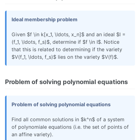
Ideal membership problem
Given $f \in k[x_1, \ldots, x_n]$ and an ideal $I =
(f_1, \ldots, f_s)$, determine if $f \in I$. Notice
that this is related to determining if the variety
$V(f_1, \ldots, f_s)$ lies on the variety $V(f)$.
Problem of solving polynomial equations
Problem of solving polynomial equations
Find all common solutions in $k^n$ of a system
of polynomiale equations (i.e. the set of points of
an affine variety).