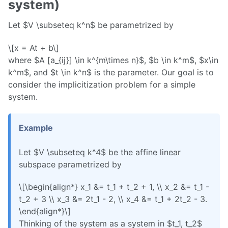
system)
Let $V \subseteq k^n$ be parametrized by
\[x = At + b\]
where $A [a_{ij}] \in k^{m\times n}$, $b \in k^m$, $x\in
k^m$, and $t \in k^n$ is the parameter. Our goal is to
consider the implicitization problem for a simple
system.
Example
Let $V \subseteq k^4$ be the affine linear
subspace parametrized by
\[\begin{align*} x_1 &= t_1 + t_2 + 1, \\ x_2 &= t_1 -
t_2 + 3 \\ x_3 &= 2t_1 - 2, \\ x_4 &= t_1 + 2t_2 - 3.
\end{align*}\]
Thinking of the system as a system in $t_1, t_2$