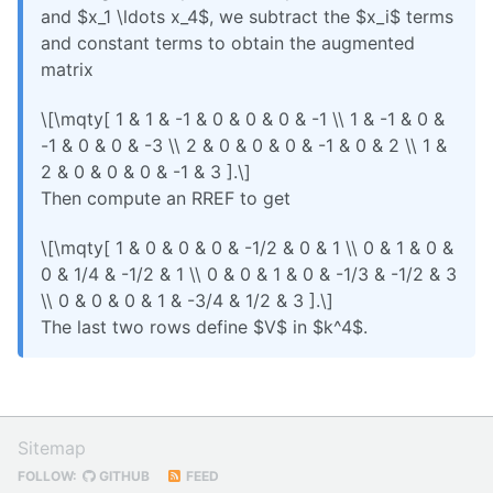
and $x_1 \ldots x_4$, we subtract the $x_i$ terms
and constant terms to obtain the augmented
matrix
\[\mqty[ 1 & 1 & -1 & 0 & 0 & 0 & -1 \\ 1 & -1 & 0 &
-1 & 0 & 0 & -3 \\ 2 & 0 & 0 & 0 & -1 & 0 & 2 \\ 1 &
2 & 0 & 0 & 0 & -1 & 3 ].\]
Then compute an RREF to get
\[\mqty[ 1 & 0 & 0 & 0 & -1/2 & 0 & 1 \\ 0 & 1 & 0 &
0 & 1/4 & -1/2 & 1 \\ 0 & 0 & 1 & 0 & -1/3 & -1/2 & 3
\\ 0 & 0 & 0 & 1 & -3/4 & 1/2 & 3 ].\]
The last two rows define $V$ in $k^4$.
Sitemap
FOLLOW:
GITHUB
FEED