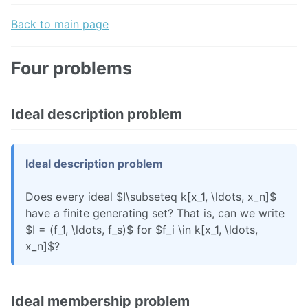
Back to main page
Four problems
Ideal description problem
Ideal description problem
Does every ideal $I\subseteq k[x_1, \ldots, x_n]$
have a finite generating set? That is, can we write
$I = (f_1, \ldots, f_s)$ for $f_i \in k[x_1, \ldots,
x_n]$?
Ideal membership problem