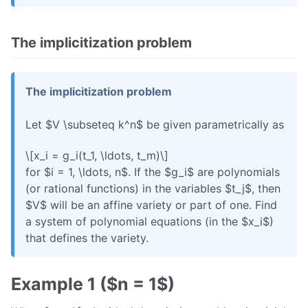
The implicitization problem
The implicitization problem
Let $V \subseteq k^n$ be given parametrically as
\[x_i = g_i(t_1, \ldots, t_m)\]
for $i = 1, \ldots, n$. If the $g_i$ are polynomials
(or rational functions) in the variables $t_j$, then
$V$ will be an affine variety or part of one. Find
a system of polynomial equations (in the $x_i$)
that defines the variety.
Example 1 ($n = 1$)