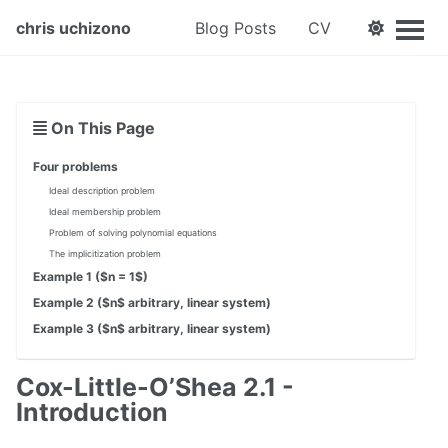
chris uchizono
Blog Posts
CV
On This Page
Four problems
Ideal description problem
Ideal membership problem
Problem of solving polynomial equations
The implicitization problem
Example 1 ($n = 1$)
Example 2 ($n$ arbitrary, linear system)
Example 3 ($n$ arbitrary, linear system)
Cox-Little-O’Shea 2.1 -
Introduction