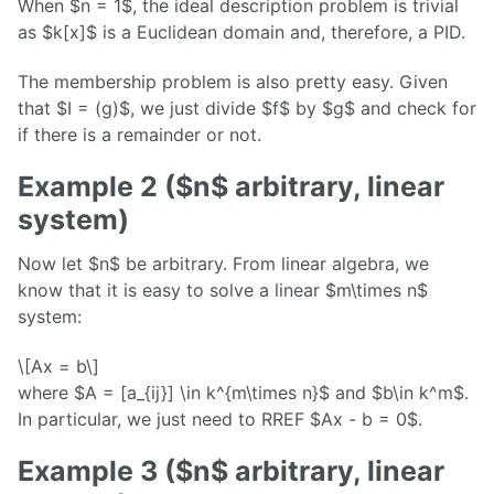
When $n = 1$, the ideal description problem is trivial
as $k[x]$ is a Euclidean domain and, therefore, a PID.
The membership problem is also pretty easy. Given
that $I = (g)$, we just divide $f$ by $g$ and check for
if there is a remainder or not.
Example 2 ($n$ arbitrary, linear
system)
Now let $n$ be arbitrary. From linear algebra, we
know that it is easy to solve a linear $m\times n$
system:
\[Ax = b\]
where $A = [a_{ij}] \in k^{m\times n}$ and $b\in k^m$.
In particular, we just need to RREF $Ax - b = 0$.
Example 3 ($n$ arbitrary, linear