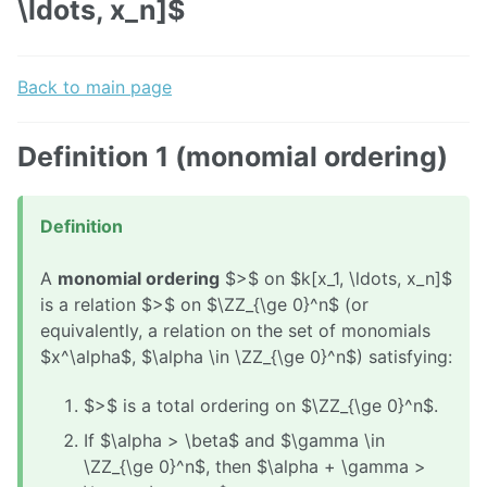
\ldots, x_n]$
Back to main page
Definition 1 (monomial ordering)
Definition
A
monomial ordering
$>$ on $k[x_1, \ldots, x_n]$
is a relation $>$ on $\ZZ_{\ge 0}^n$ (or
equivalently, a relation on the set of monomials
$x^\alpha$, $\alpha \in \ZZ_{\ge 0}^n$) satisfying:
$>$ is a total ordering on $\ZZ_{\ge 0}^n$.
If $\alpha > \beta$ and $\gamma \in
\ZZ_{\ge 0}^n$, then $\alpha + \gamma >