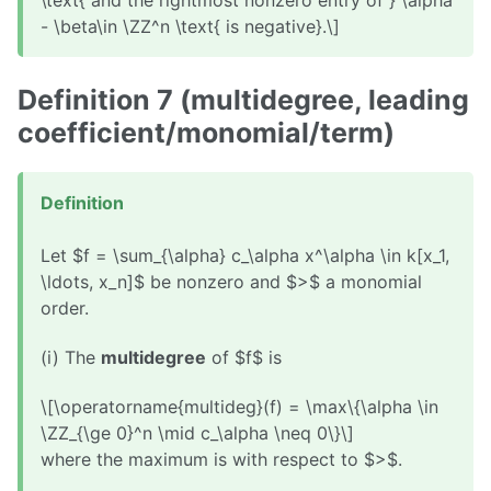
\text{ and the rightmost nonzero entry of } \alpha
- \beta\in \ZZ^n \text{ is negative}.\]
Definition 7 (multidegree, leading
coefficient/monomial/term)
Definition
Let $f = \sum_{\alpha} c_\alpha x^\alpha \in k[x_1,
\ldots, x_n]$ be nonzero and $>$ a monomial
order.
(i) The
multidegree
of $f$ is
\[\operatorname{multideg}(f) = \max\{\alpha \in
\ZZ_{\ge 0}^n \mid c_\alpha \neq 0\}\]
where the maximum is with respect to $>$.