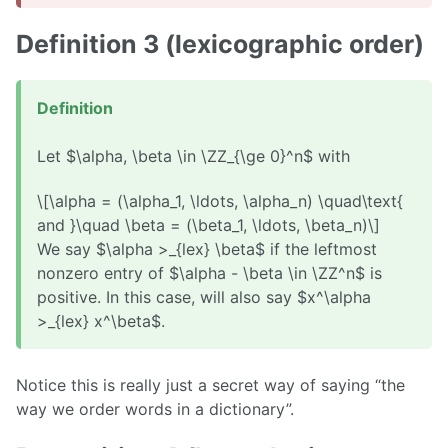
Definition 3 (lexicographic order)
Definition
Let $\alpha, \beta \in \ZZ_{\ge 0}^n$ with
\[\alpha = (\alpha_1, \ldots, \alpha_n) \quad\text{
and }\quad \beta = (\beta_1, \ldots, \beta_n)\]
We say $\alpha >_{lex} \beta$ if the leftmost
nonzero entry of $\alpha - \beta \in \ZZ^n$ is
positive. In this case, will also say $x^\alpha
>_{lex} x^\beta$.
Notice this is really just a secret way of saying “the
way we order words in a dictionary”.