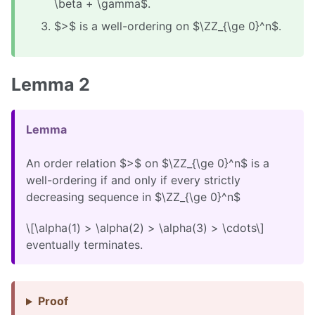
\beta + \gamma$.
$>$ is a well-ordering on $\ZZ_{\ge 0}^n$.
Lemma 2
Lemma
An order relation $>$ on $\ZZ_{\ge 0}^n$ is a
well-ordering if and only if every strictly
decreasing sequence in $\ZZ_{\ge 0}^n$
\[\alpha(1) > \alpha(2) > \alpha(3) > \cdots\]
eventually terminates.
Proof