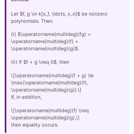
Let $f, g \in k[x_1, \ldots, x_n]$ be nonzero
polynomials. Then:
(i) $\operatorname{multideg}(fg) =
\operatorname{multideg}(f) +
\operatorname{multideg}(g)$.
(ii) If $f + g \neq 0$, then
\[\operatorname{multideg}(f + g) \le
\max(\operatorname{multideg}(f),
\operatorname{multideg}(g)).\]
If, in addition,
\[\operatorname{multideg}(f) \neq
\operatorname{multideg}(g),\]
then equality occurs.