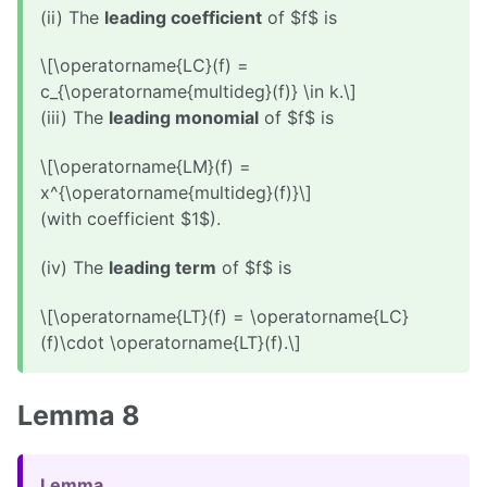
(ii) The
leading coefficient
of $f$ is
\[\operatorname{LC}(f) =
c_{\operatorname{multideg}(f)} \in k.\]
(iii) The
leading monomial
of $f$ is
\[\operatorname{LM}(f) =
x^{\operatorname{multideg}(f)}\]
(with coefficient $1$).
(iv) The
leading term
of $f$ is
\[\operatorname{LT}(f) = \operatorname{LC}
(f)\cdot \operatorname{LT}(f).\]
Lemma 8
Lemma