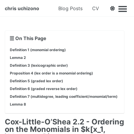
chris uchizono
Blog Posts
CV
On This Page
Definition 1 (monomial ordering)
Lemma 2
Definition 3 (lexicographic order)
Proposition 4 (lex order is a monomial ordering)
Definition 5 (graded lex order)
Definition 6 (graded reverse lex order)
Definition 7 (multidegree, leading coefficient/monomial/term)
Lemma 8
Cox-Little-O’Shea 2.2 - Ordering
on the Monomials in $k[x_1,