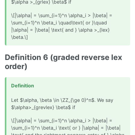
$\alpha >_{grlex} \beta$ if
\[|\alpha| = \sum_{i=1}^n \alpha_i > |\beta| =
\sum_{i=1}^n \beta_i \quad\text{ or }\quad
|\alpha| = |\beta| \text{ and } \alpha >_{lex}
\beta.\]
Definition 6 (graded reverse lex
order)
Definition
Let $\alpha, \beta \in \ZZ_{\ge 0}^n$. We say
$\alpha>_{grevlex} \beta$ if
\[|\alpha| = \sum_{i=1}^n \alpha_i > |\beta| =
\sum_{i=1}^n \beta_i \text{ or } |\alpha| = |\beta|