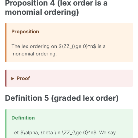
Proposition 4 (lex order is a
monomial ordering)
Proposition
The lex ordering on $\ZZ_{\ge 0}^n$ is a
monomial ordering.
Proof
Definition 5 (graded lex order)
Definition
Let $\alpha, \beta \in \ZZ_{\ge 0}^n$. We say