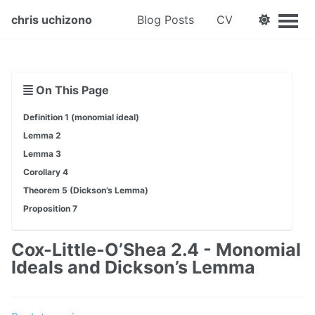
chris uchizono
Blog Posts
CV
On This Page
Definition 1 (monomial ideal)
Lemma 2
Lemma 3
Corollary 4
Theorem 5 (Dickson’s Lemma)
Proposition 7
Cox-Little-O’Shea 2.4 - Monomial
Ideals and Dickson’s Lemma