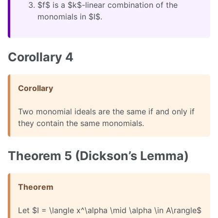
$f$ is a $k$-linear combination of the
monomials in $I$.
Corollary 4
Corollary
Two monomial ideals are the same if and only if
they contain the same monomials.
Theorem 5 (Dickson’s Lemma)
Theorem
Let $I = \langle x^\alpha \mid \alpha \in A\rangle$