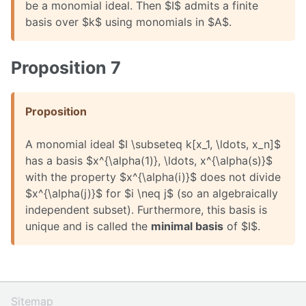
be a monomial ideal. Then $I$ admits a finite
basis over $k$ using monomials in $A$.
Proposition 7
Proposition
A monomial ideal $I \subseteq k[x_1, \ldots, x_n]$
has a basis $x^{\alpha(1)}, \ldots, x^{\alpha(s)}$
with the property $x^{\alpha(i)}$ does not divide
$x^{\alpha(j)}$ for $i \neq j$ (so an algebraically
independent subset). Furthermore, this basis is
unique and is called the
minimal basis
of $I$.
Sitemap