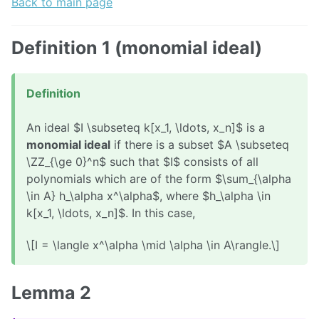
Back to main page
Definition 1 (monomial ideal)
Definition
An ideal $I \subseteq k[x_1, \ldots, x_n]$ is a
monomial ideal
if there is a subset $A \subseteq
\ZZ_{\ge 0}^n$ such that $I$ consists of all
polynomials which are of the form $\sum_{\alpha
\in A} h_\alpha x^\alpha$, where $h_\alpha \in
k[x_1, \ldots, x_n]$. In this case,
\[I = \langle x^\alpha \mid \alpha \in A\rangle.\]
Lemma 2