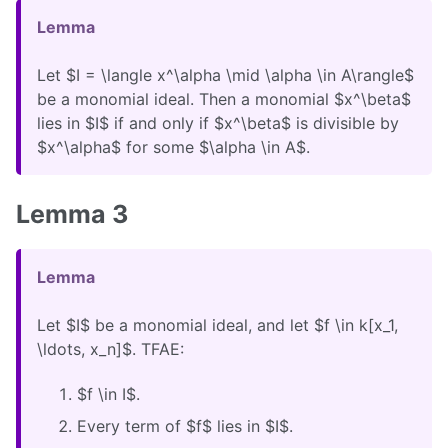
Lemma
Let $I = \langle x^\alpha \mid \alpha \in A\rangle$
be a monomial ideal. Then a monomial $x^\beta$
lies in $I$ if and only if $x^\beta$ is divisible by
$x^\alpha$ for some $\alpha \in A$.
Lemma 3
Lemma
Let $I$ be a monomial ideal, and let $f \in k[x_1,
\ldots, x_n]$. TFAE:
$f \in I$.
Every term of $f$ lies in $I$.