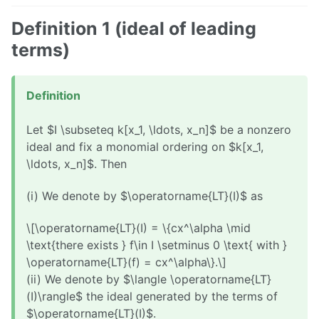
Definition 1 (ideal of leading
terms)
Definition
Let $I \subseteq k[x_1, \ldots, x_n]$ be a nonzero
ideal and fix a monomial ordering on $k[x_1,
\ldots, x_n]$. Then
(i) We denote by $\operatorname{LT}(I)$ as
\[\operatorname{LT}(I) = \{cx^\alpha \mid
\text{there exists } f\in I \setminus 0 \text{ with }
\operatorname{LT}(f) = cx^\alpha\}.\]
(ii) We denote by $\langle \operatorname{LT}
(I)\rangle$ the ideal generated by the terms of
$\operatorname{LT}(I)$.