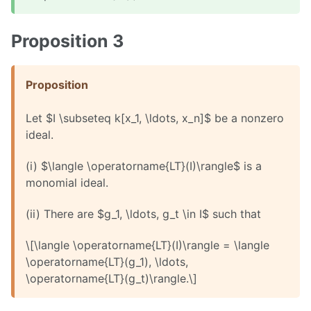
Proposition 3
Proposition
Let $I \subseteq k[x_1, \ldots, x_n]$ be a nonzero
ideal.
(i) $\langle \operatorname{LT}(I)\rangle$ is a
monomial ideal.
(ii) There are $g_1, \ldots, g_t \in I$ such that
\[\langle \operatorname{LT}(I)\rangle = \langle
\operatorname{LT}(g_1), \ldots,
\operatorname{LT}(g_t)\rangle.\]