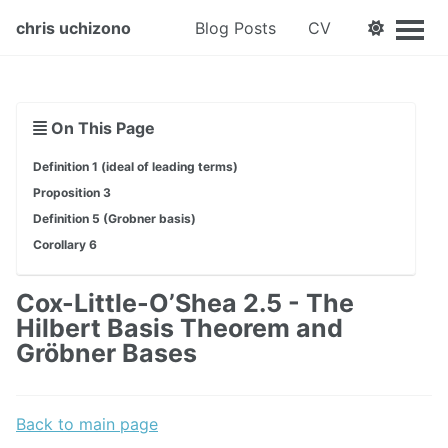
chris uchizono
Blog Posts
CV
On This Page
Definition 1 (ideal of leading terms)
Proposition 3
Definition 5 (Grobner basis)
Corollary 6
Cox-Little-O’Shea 2.5 - The
Hilbert Basis Theorem and
Gröbner Bases
Back to main page