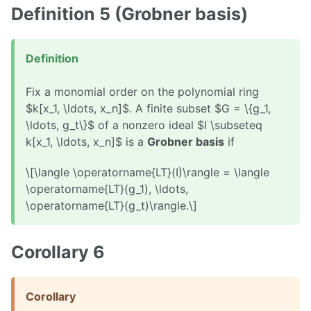
Definition 5 (Grobner basis)
Definition
Fix a monomial order on the polynomial ring
$k[x_1, \ldots, x_n]$. A finite subset $G = \{g_1,
\ldots, g_t\}$ of a nonzero ideal $I \subseteq
k[x_1, \ldots, x_n]$ is a
Grobner basis
if
\[\langle \operatorname{LT}(I)\rangle = \langle
\operatorname{LT}(g_1), \ldots,
\operatorname{LT}(g_t)\rangle.\]
Corollary 6
Corollary