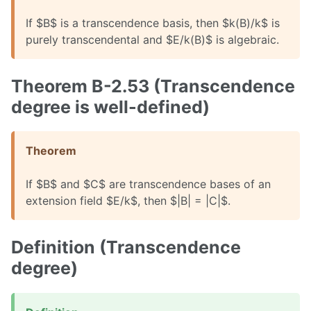
If $B$ is a transcendence basis, then $k(B)/k$ is
purely transcendental and $E/k(B)$ is algebraic.
Theorem B-2.53 (Transcendence
degree is well-defined)
Theorem
If $B$ and $C$ are transcendence bases of an
extension field $E/k$, then $|B| = |C|$.
Definition (Transcendence
degree)