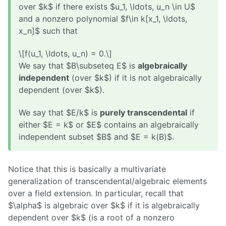
over $k$ if there exists $u_1, \ldots, u_n \in U$
and a nonzero polynomial $f\in k[x_1, \ldots,
x_n]$ such that
\[f(u_1, \ldots, u_n) = 0.\]
We say that $B\subseteq E$ is
algebraically
independent
(over $k$) if it is not algebraically
dependent (over $k$).
We say that $E/k$ is
purely transcendental
if
either $E = k$ or $E$ contains an algebraically
independent subset $B$ and $E = k(B)$.
Notice that this is basically a multivariate
generalization of transcendental/algebraic elements
over a field extension. In particular, recall that
$\alpha$ is algebraic over $k$ if it is algebraically
dependent over $k$ (is a root of a nonzero