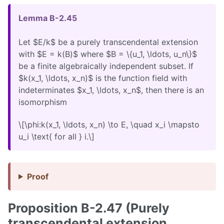
Lemma B-2.45
Let $E/k$ be a purely transcendental extension
with $E = k(B)$ where $B = \{u_1, \ldots, u_n\}$
be a finite algebraically independent subset. If
$k(x_1, \ldots, x_n)$ is the function field with
indeterminates $x_1, \ldots, x_n$, then there is an
isomorphism
\[\phi:k(x_1, \ldots, x_n) \to E, \quad x_i \mapsto
u_i \text{ for all } i.\]
Proof
Proposition B-2.47 (Purely
transcendental extension