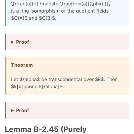
\[\frac{a}{b} \mapsto \frac{\phi(a)}{\phi(b)}\]
is a ring isomorphism of the quotient fields
$Q(A)$ and $Q(B)$.
Proof
Theorem
Let $\alpha$ be transcendental over $k$. Then
$k[x] \cong k[\alpha]$.
Proof
Lemma B-2.45 (Purely