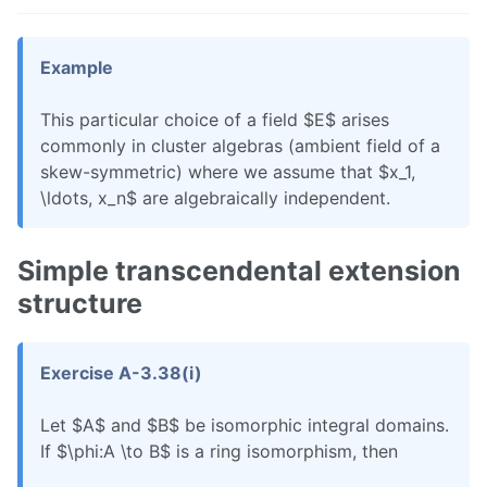
Example
This particular choice of a field $E$ arises
commonly in cluster algebras (ambient field of a
skew-symmetric) where we assume that $x_1,
\ldots, x_n$ are algebraically independent.
Simple transcendental extension
structure
Exercise A-3.38(i)
Let $A$ and $B$ be isomorphic integral domains.
If $\phi:A \to B$ is a ring isomorphism, then