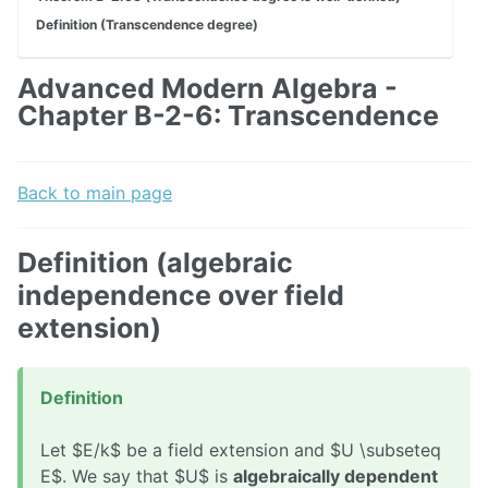
Definition (Transcendence degree)
Advanced Modern Algebra -
Chapter B-2-6: Transcendence
Back to main page
Definition (algebraic
independence over field
extension)
Definition
Let $E/k$ be a field extension and $U \subseteq
E$. We say that $U$ is
algebraically dependent