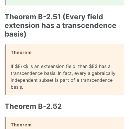
Theorem B-2.51 (Every field
extension has a transcendence
basis)
Theorem
If $E/k$ is an exteension field, then $E$ has a
transcendence basis. In fact, every algebraically
independent subset is part of a transcendence
basis.
Theorem B-2.52
Theorem