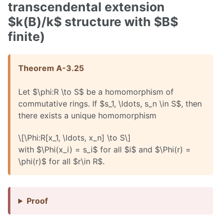
transcendental extension
$k(B)/k$ structure with $B$
finite)
Theorem A-3.25
Let $\phi:R \to S$ be a homomorphism of
commutative rings. If $s_1, \ldots, s_n \in S$, then
there exists a unique homomorphism
\[\Phi:R[x_1, \ldots, x_n] \to S\]
with $\Phi(x_i) = s_i$ for all $i$ and $\Phi(r) =
\phi(r)$ for all $r\in R$.
Proof