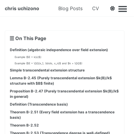
chris uchizono
Blog Posts
CV
On This Page
Definition (algebraic independence over field extension)
Example ($E = k(x)$)
Example ($E = \QQ(x_1, \ldots, x_n)$ and $k = \QQ$)
Simple transcendental extension structure
Lemma B-2.45 (Purely transcendental extension $k(B)/k$
structure with $B$ finite)
Proposition B-2.47 (Purely transcendental extension $k(B)/k$
in general)
Definition (Transcendence basis)
Theorem B-2.51 (Every field extension has a transcendence
basis)
Theorem B-2.52
Theorem B-2.53 (Transcendence degree is well-defined)