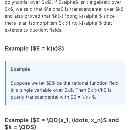
polynomial over $k$). If $\alpha$ isn’t algebraic over
$k$, we said that $\alpha$ is transcendental over $k$
and also proved that $k(x) \cong k(\alpha)$ since
there is an isomorphism $k[x] \to k[\alpha]$ that
extends to quotient fields.
Example ($E = k(x)$)
Example
Suppose we let $E$ be the rational function field
in a single variable over $k$. Then $k(x)/k$ is
puerly transcendental with $B = \{x\}$.
Example ($E = \QQ(x_1, \ldots, x_n)$ and
$k = \QQ$)