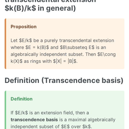
$k(B)/k$ in general)
Proposition
Let $E/k$ be a purely transcendental extension
where $E = k(B)$ and $B\subseteq E$ is an
algebraically independent subset. Then $E\cong
k(X)$ as rings with $|X| = |B|$.
Definition (Transcendence basis)
Definition
If $E/k$ is an extension field, then a
transcendence basis
is a maximal algebraically
independent subset of $E$ over $k$.